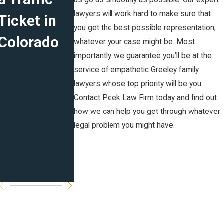
us go as smoothly as possible. Our expert
lawyers will work hard to make sure that
Ticket in
Marital
Plans for
you get the best possible representation,
Colorado
Agreement
the New
whatever your case might be. Most
importantly, we guarantee you’ll be at the
s in CO:
Year
service of empathetic Greeley family
Prenuptial,
lawyers whose top priority will be you.
Contact Peek Law Firm today and find out
Postnuptia
how we can help you get through whatever
l and
legal problem you might have.
Cohabitati
on