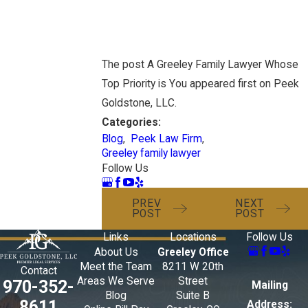
The post A Greeley Family Lawyer Whose
Top Priority is You appeared first on Peek
Goldstone, LLC.
Categories:
Blog
,
Peek Law Firm
,
Greeley family lawyer
Follow Us
PREV
NEXT
POST
POST
Links
Locations
Follow Us
About Us
Greeley Office
Meet the Team
8211 W 20th
Contact
Areas We Serve
Street
970-352-
Mailing
Blog
Suite B
8611
Address: