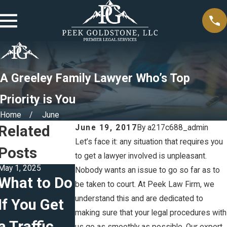
A Greeley Family Lawyer Who’s Top
Priority is You
Home
June
Related
June 19, 2017
By
a217c688_admin
Let’s face it: any situation that requires you
Posts
to get a lawyer involved is unpleasant.
May 1, 2025
Feb 5, 2025
Jan 5, 2025
Nobody wants an issue to go so far as to
What to Do
The
Creating
be taken to court. At Peek Law Firm, we
understand this and are dedicated to
If You Get
Difference
Effective
making sure that your legal procedures with
a Traffic
Between
Parenting