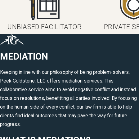
UNBIASED FACILITATOR
PRIVATE S
MEDIATION
Keeping in line with our philosophy of being problem-solvers,
Peek Goldstone, LLC offers mediation services. This
collaborative service aims to avoid negative conflict and instead
focus on resolutions, benefitting all parties involved. By focusing
on the human side of every conflict, our law firm is able to help
clients find ideal outcomes that may pave the way for future
progress.