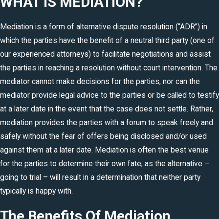
WHAT IS MEDIATION?
Mediation is a form of alternative dispute resolution (“ADR”) in
which the parties have the benefit of a neutral third party (one of
our experienced attorneys) to facilitate negotiations and assist
the parties in reaching a resolution without court intervention. The
mediator cannot make decisions for the parties, nor can the
mediator provide legal advice to the parties or be called to testify
at a later date in the event that the case does not settle. Rather,
mediation provides the parties with a forum to speak freely and
safely without the fear of offers being disclosed and/or used
against them at a later date. Mediation is often the best venue
for the parties to determine their own fate, as the alternative –
going to trial – will result in a determination that neither party
typically is happy with.
The Benefits Of Mediation