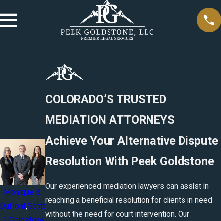
COLORADO’S TRUSTED
MEDIATION ATTORNEYS
Achieve Your Alternative Dispute
Resolution With Peek Goldstone
Our experienced mediation lawyers can assist in
Monique B.
reaching a beneficial resolution for clients in need
DuPont
,
Scott
without the need for court intervention. Our
J. Goldstone