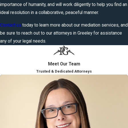
importance of humanity, and will work diligently to help you find an
ideal resolution in a collaborative, peaceful manner.
Contact us
today to learn more about our mediation services, and
be sure to reach out to our attorneys in Greeley for assistance
any of your legal needs.
Meet Our Team
Trusted & Dedicated Attorneys