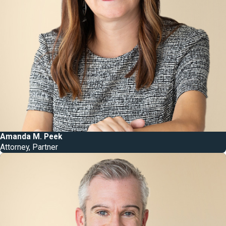
Amanda M. Peek
Attorney, Partner