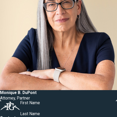
Monique B. DuPont
Attorney, Partner
First Name
Last Name