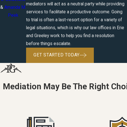
mediators will act as a neutral party while providing
&
Amanda M.
services to facilitate a productive outcome. Going
Peek
to trial is often a last-resort option for a variety of
legal situations, which is why our law offices in Erie
and Greeley work to help you find a resolution
before things escalate.
GET STARTED TODAY
Mediation May Be The Right Choi