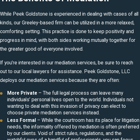
While Peek Goldstone is experienced in dealing with cases of all
kinds, our Greeley-based firm can be utilized in a more relaxed,
comforting setting. This practice is done to keep positivity and
progress in mind, with both sides working mutually together for
the greater good of everyone involved.
If you’re interested in our mediation services, be sure to reach
out to our local lawyers for assistance. Peek Goldstone, LLC
deploys our mediation services because they are often:
More Private
– The full legal process can leave many
individuals’ personal lives open to the world. Individuals not
wanting to deal with this invasion of privacy can elect to
choose private mediation services instead.
Less Formal
– While the courtroom has its place for litigation
needs, the informality offered by mediation is often preferred
by our clients. Void of strict rules, regulations, and the