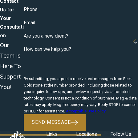
Contact
Phone
Us for
Your
Email
Consultati
on
Are you a new client?
Our
How can we help you?
Team Is
Here To
Support
By submitting, you agree to receive text messages from Peek
Goldstone at the number provided, including those related to
You!
your inquiry, follow-ups, and review requests, via automated
technology. Consent is not a condition of purchase. Msg & data
rates may apply. Msg frequency may vary. Reply STOP to cancel
or HELP for assistance.
Acceptable Use Policy
SEND MESSAGE
Links
Locations
Follow Us