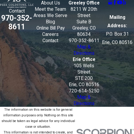
About Us
Greeley Office
Meet the Team
8211 W 20th
Contact
Areas We Serve
Street
970-352-
Mailing
Blog
Suite B
8611
Address:
Online Bill Pay
Greeley, CO
P.O. Box 31
Careers
80634
Contact
970-352-8611
Erie, CO 80516
Map &
Directions
Erie Office
105 Wells
Street
STE 200
Erie, CO 80516
720-614-5250
Map &
Directions
The information on this website is for general
information purposes only. Nothing on this site
should be taken as legal advice for any individual
case or situation.
This information is not intended to create, and