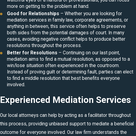
watchful eyes of a handful of professionals, you can focus
more on getting to the problem at hand.
Good for Relationships
– Whether you are looking for
mediation services in
family law
, corporate agreements, or
anything in between, this service often helps to preserve
both sides from the potential damages of court. In many
cases, avoiding negative conflict helps to produce better
resolutions throughout the process.
Better for Resolutions
– Continuing on our last point,
mediation aims to find a mutual resolution, as opposed to a
win/lose situation often experienced in the courtroom.
Instead of proving guilt or determining fault, parties can elect
to find a middle resolution that best benefits everyone
involved.
Experienced Mediation Services
Our local attorneys can help by acting as a facilitator throughout
this process, providing unbiased support to mediate a beneficial
outcome for everyone involved. Our law firm understands the