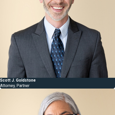
Scott J. Goldstone
Attorney, Partner