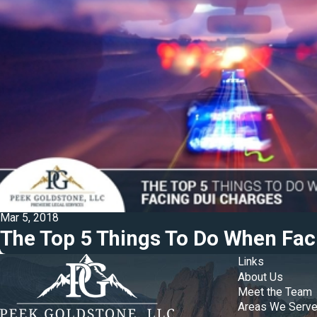
Mar 5, 2018
The Top 5 Things To Do When Fac
Links
About Us
Meet the Team
Areas We Serv