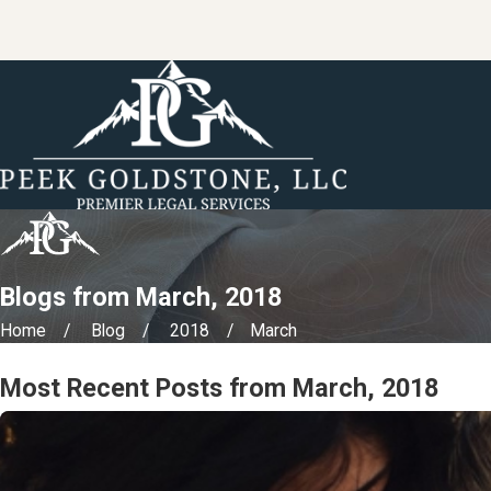
Blogs from March, 2018
Home
Blog
2018
March
Most Recent Posts from March, 2018