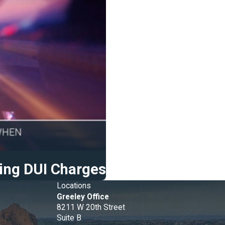
ing DUI Charges
Locations
Greeley Office
8211 W 20th Street
e
Suite B