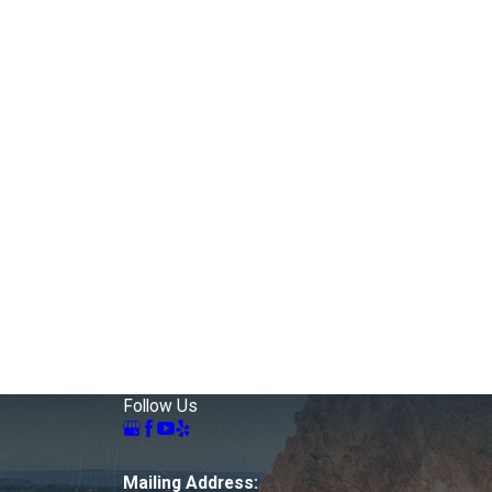
Follow Us
Mailing Address: