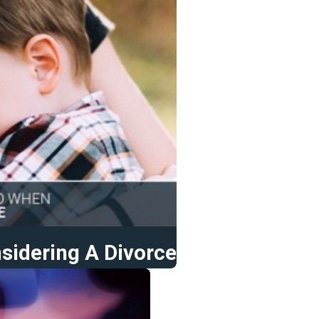
sidering A Divorce