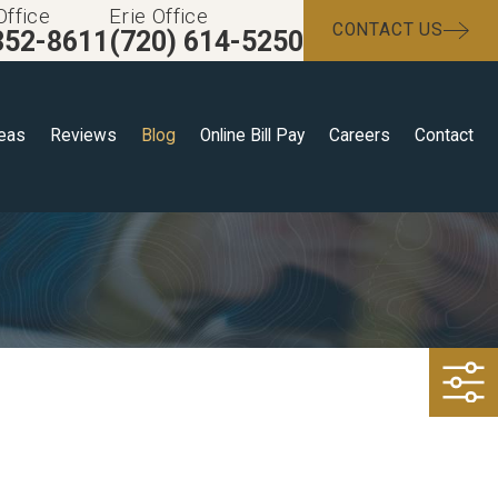
Office
Erie Office
CONTACT US
352-8611
(720) 614-5250
reas
Reviews
Blog
Online Bill Pay
Careers
Contact