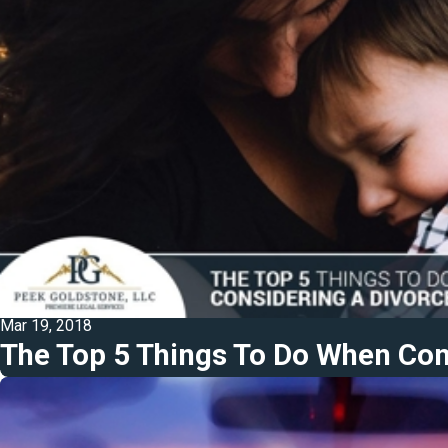
Mar 19, 2018
The Top 5 Things To Do When Con