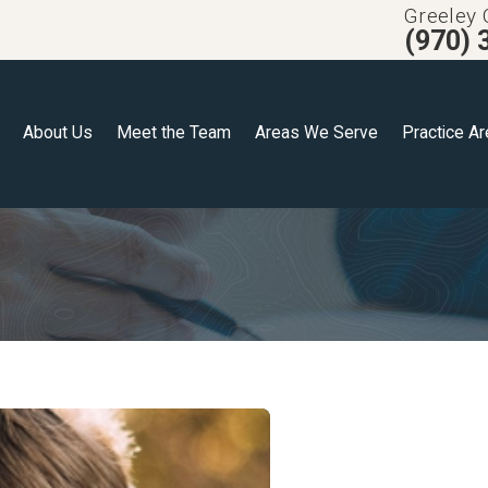
Greeley 
(970) 
About Us
Meet the Team
Areas We Serve
Practice A