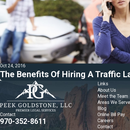
Oct 24, 2016
The Benefits Of Hiring A Traffic 
Links
About Us
Meet the Team
Areas We Serv
Blog
Online Bill Pay
Contact
970-352-8611
Careers
Contact