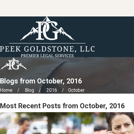
Blogs from October, 2016
Home
Blog
2016
October
Most Recent Posts from October, 2016