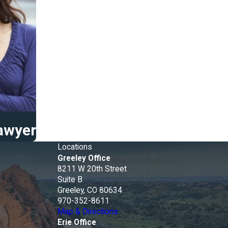
Lawyer
Locations
Greeley Office
8211 W 20th Street
e
Suite B
Greeley, CO 80634
970-352-8611
Map & Directions
Erie Office