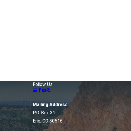
Follow Us
Mailing Address:
P.O. Box 31
Erie, CO 80516