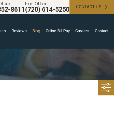
Office
Erie Office
CONTACT US
352-8611
(720) 614-5250
reas
Reviews
Blog
Online Bill Pay
Careers
Contact