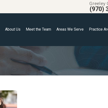
Greeley 
(970) 
About Us
Meet the Team
Areas We Serve
Practice A