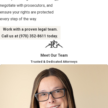
negotiate with prosecutors, and
ensure your rights are protected
every step of the way.
Work with a proven legal team.
Call us at
(970) 352-8611
today.
Meet Our Team
Trusted & Dedicated Attorneys