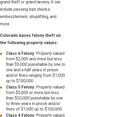
grand theft or grand larceny. It can
include passing bad checks,
embezzlement, shoplifting, and
more.
Colorado bases felony theft on
the following property values:
Class 6 Felony
: Property valued
from $2,000 and more but less
than $5,000 punishable by one to
one and a half years in prison
and/or fines ranging from $1,000
up to $100,000.
Class 5 Felony
: Property valued
from $5,000 or more but less
than $20,000 punishable by one
to three years in prison and/or
fines of $1,000 up to $100,000.
Class 4 Felony
: Property valued