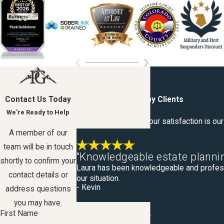
Contact Us Today
Hear From Our Happy Clients
We’re Ready to Help
At Peek Goldstone, your satisfaction is our 
A member of our
team will be in touch
"Knowledgeable estate plannin
shortly to confirm your
Laura has been knowledgeable and professio
contact details or
our situation.
- Kevin
address questions
you may have.
First Name