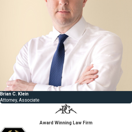
Brian C. Klein
Attorney, Associate
Award Winning Law Firm