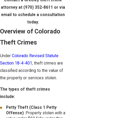
Contact a Greeley theft crime
attorney at
(970) 352-8611
or via
email to schedule a consultation
today.
Overview of Colorado
Theft Crimes
Under
Colorado Revised Statute
Section 18-4-401
, theft crimes are
classified according to the value of
the property or services stolen.
The types of theft crimes
include:
Petty Theft (Class 1 Petty
Offense)
: Property stolen with a