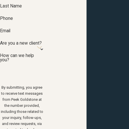
Last Name
Phone
Email
Are you a new client?
How can we help
you?
By submitting, you agree
to receive text messages
from Peek Goldstone at
the number provided,
including those related to
your inquiry, follow-ups,
and review requests, via