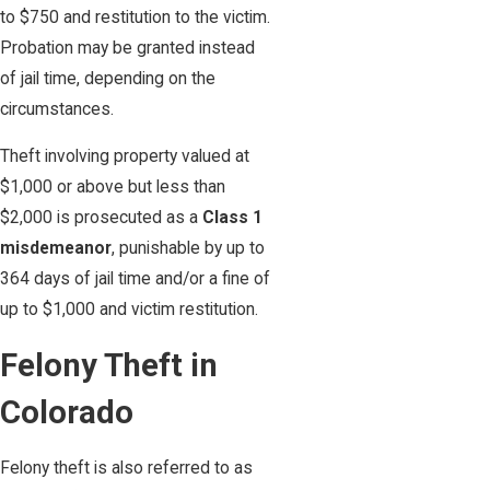
to $750 and restitution to the victim.
Probation may be granted instead
of jail time, depending on the
circumstances.
Theft involving property valued at
$1,000 or above but less than
$2,000 is prosecuted as a
Class 1
misdemeanor
, punishable by up to
364 days of jail time and/or a fine of
up to $1,000 and victim restitution.
Felony Theft in
Colorado
Felony theft is also referred to as