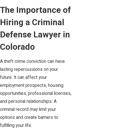
The Importance of
Hiring a Criminal
Defense Lawyer in
Colorado
A theft crime conviction can have
lasting repercussions on your
future. It can affect your
employment prospects, housing
opportunities, professional licenses,
and personal relationships. A
criminal record may limit your
options and create barriers to
fulfilling your life.