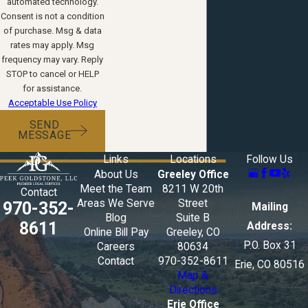
automated technology.
Consent is not a condition
of purchase. Msg & data
rates may apply. Msg
frequency may vary. Reply
STOP to cancel or HELP
for assistance.
Acceptable Use Policy
SEND
MESSAGE
Links
Locations
Follow Us
About Us
Greeley Office
Meet the Team
8211 W 20th
Contact
Areas We Serve
Street
970-352-
Mailing
Blog
Suite B
8611
Address:
Online Bill Pay
Greeley, CO
P.O. Box 31
Careers
80634
Contact
970-352-8611
Erie, CO 80516
Map &
Directions
Erie Office