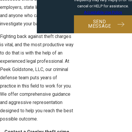
cancel or HELP for assistance.
employers, state licensing agencies,
Acceptable Use Policy
and anyone who cares to
SEND
investigate your background.
MESSAGE
Fighting back against theft charges
is vital, and the most productive way
to do that is with the help of an
experienced legal professional. At
Peek Goldstone, LLC, our criminal
defense team puts years of
practice in this field to work for you.
We offer comprehensive guidance
and aggressive representation
designed to help you reach the best
possible outcome.