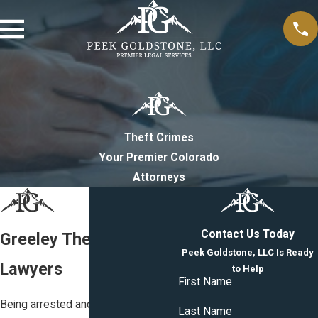
Theft Crimes
Your Premier Colorado
Attorneys
Contact Us Today
Greeley Theft Crimes
Peek Goldstone, LLC Is Ready
Lawyers
to Help
First Name
Being arrested and charged with
Last Name