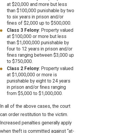
at $20,000 and more but less
than $100,000 punishable by two
to six years in prison and/or
fines of $2,000 up to $500,000.
Class 3 Felony
: Property valued
at $100,000 or more but less
than $1,000,000 punishable by
four to 12 years in prison and/or
fines ranging between $3,000 up
to $750,000.
Class 2 Felony
: Property valued
at $1,000,000 or more is
punishable by eight to 24 years
in prison and/or fines ranging
from $5,000 to $1,000,000.
In all of the above cases, the court
can order restitution to the victim.
Increased penalties generally apply
when theft is committed against “at-