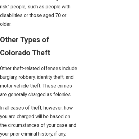
risk” people, such as people with
disabilities or those aged 70 or
older.
Other Types of
Colorado Theft
Other theft-related offenses include
burglary, robbery, identity theft, and
motor vehicle theft. These crimes
are generally charged as felonies.
In all cases of theft, however, how
you are charged will be based on
the circumstances of your case and
your prior criminal history, if any.