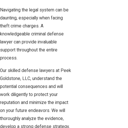
Navigating the legal system can be
daunting, especially when facing
theft crime charges. A
knowledgeable criminal defense
lawyer can provide invaluable
support throughout the entire
process.
Our skilled defense lawyers at Peek
Goldstone, LLC, understand the
potential consequences and will
work diligently to protect your
reputation and minimize the impact
on your future endeavors. We will
thoroughly analyze the evidence,
develop a strong defense strategy,