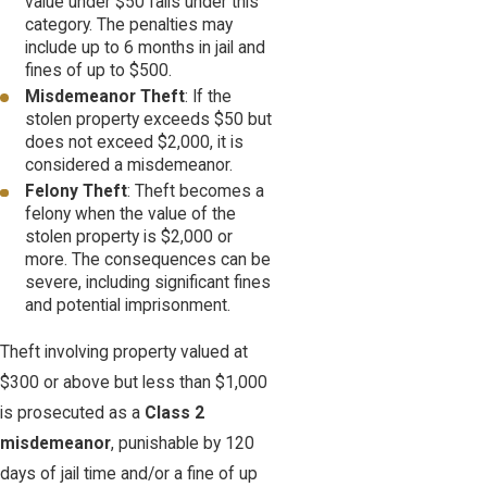
value under $50 falls under this
category. The penalties may
include up to 6 months in jail and
fines of up to $500.
Misdemeanor Theft
: If the
stolen property exceeds $50 but
does not exceed $2,000, it is
considered a misdemeanor.
Felony Theft
: Theft becomes a
felony when the value of the
stolen property is $2,000 or
more. The consequences can be
severe, including significant fines
and potential imprisonment.
Theft involving property valued at
$300 or above but less than $1,000
is prosecuted as a
Class 2
misdemeanor
, punishable by 120
days of jail time and/or a fine of up