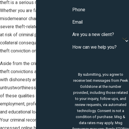
theft is a serious matter in Colorado.
Phone
Whether you are facing a shoplifting
misdemeanor charge or a more
Email
severe theft-related felony, you are
Are you a new client?
at risk of criminal penalties and the
collateral consequences of having a
How can we help you?
theft conviction on your record.
Aside from the criminal penalties,
theft convictions are associated
By submitting, you agree to
with dishonesty and
receive text messages from Peek
Goldstone at the number
untrustworthiness; the perception
provided, including those related
of these qualities can make future
to your inquiry, follow-ups, and
employment, professional licenses,
review requests, via automated
technology. Consent is not a
and educational loans more difficult.
condition of purchase. Msg &
Your criminal record can be
data rates may apply. Msg
accessed online by prospective
frequency may vary. Reply STOP to