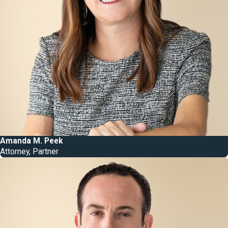
Amanda M. Peek
Attorney, Partner