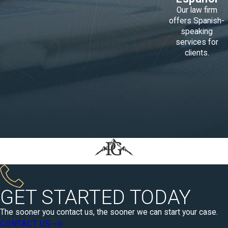
Our law firm
offers Spanish-
speaking
services for
clients.
GET STARTED TODAY
The sooner you contact us, the sooner we can start your case.
CONTACT US