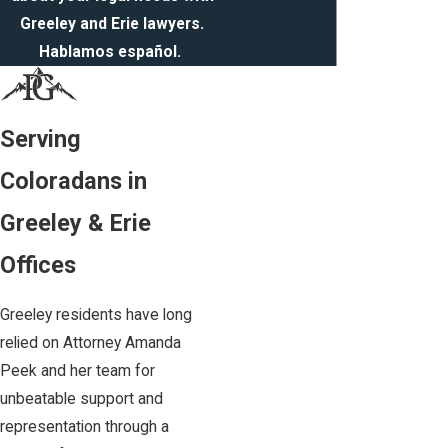
Greeley and Erie lawyers.
Hablamos español.
Serving
Coloradans in
Greeley & Erie
Offices
Greeley residents have long
relied on Attorney Amanda
Peek and her team for
unbeatable support and
representation through a