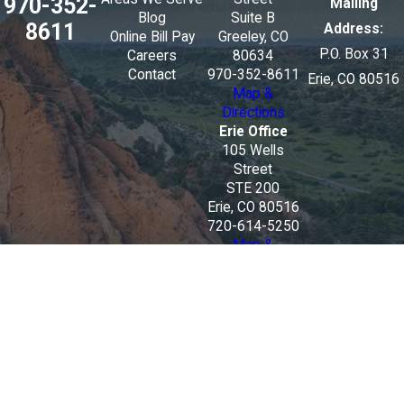
970-352-
Mailing
Blog
Suite B
8611
Address:
Online Bill Pay
Greeley, CO
P.O. Box 31
Careers
80634
Contact
970-352-8611
Erie, CO 80516
Map &
Directions
Erie Office
105 Wells
Street
STE 200
Erie, CO 80516
720-614-5250
Map &
Directions
The information on this website is for general
information purposes only. Nothing on this site
should be taken as legal advice for any individual
case or situation.
This information is not intended to create, and
receipt or viewing does not constitute, an attorney-
client relationship.