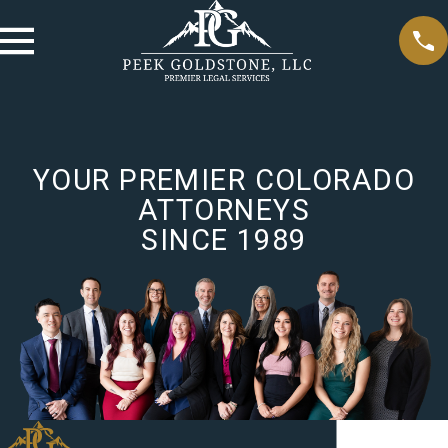
YOUR PREMIER COLORADO
ATTORNEYS
SINCE 1989