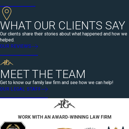
WHAT OUR CLIENTS SAY
Our clients share their stories about what happened and how we
helped.
OUR REVIEWS
MEET THE TEAM
Get to know our family law firm and see how we can help!
OUR LEGAL STAFF
WORK WITH AN AWARD-WINNING LAW FIRM