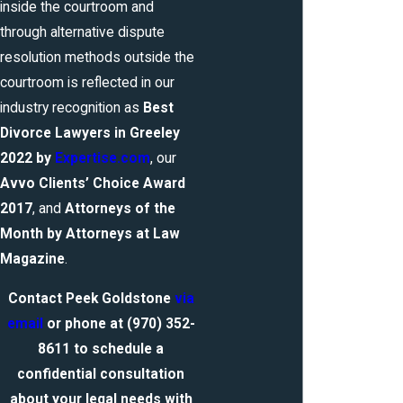
inside the courtroom and
through alternative dispute
resolution methods outside the
courtroom is reflected in our
industry recognition as
Best
Divorce Lawyers in Greeley
2022
by
Expertise.com
, our
Avvo Clients’ Choice Award
2017
, and
Attorneys of the
Month by Attorneys at Law
Magazine
.
Contact Peek Goldstone
via
email
or phone at
(970) 352-
8611
to schedule a
confidential consultation
about your legal needs with