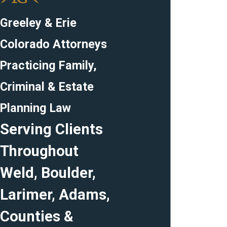
Greeley & Erie
Colorado Attorneys
Practicing Family,
Criminal & Estate
Planning Law
Serving Clients
Throughout
Weld, Boulder,
Larimer, Adams,
Counties &