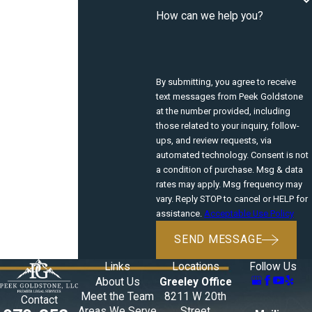
How can we help you?
By submitting, you agree to receive
text messages from Peek Goldstone
at the number provided, including
those related to your inquiry, follow-
ups, and review requests, via
automated technology. Consent is not
a condition of purchase. Msg & data
rates may apply. Msg frequency may
vary. Reply STOP to cancel or HELP for
assistance.
Acceptable Use Policy
SEND MESSAGE
Links
Locations
Follow Us
About Us
Greeley Office
Meet the Team
8211 W 20th
Contact
Areas We Serve
Street