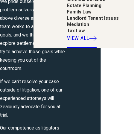
We pride ourselves on being
Estate Planning
problem solvers for you in the
Family Law
above diverse areas of law. Our
Landlord Tenant Issues
Mediation
team works to accomplish your
Tax Law
goals, and we thoroughly
VIEW ALL
explore settlement options to
try to achieve those goals while
keeping you out of the
courtroom.
If we can’t resolve your case
outside of litigation, one of our
experienced attorneys will
zealously advocate for you at
trial.
Our competence as litigators