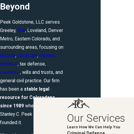
Beyond
Peek Goldstone, LLC serves
Greeley,
Erie
, Loveland, Denver
Metro, Eastern Colorado, and
surrounding areas, focusing on
divorce
,
family law
,
criminal
defense
, tax defense,
mediation
, wills and trusts, and
general civil practice. Our firm
has been a
stable legal
resource for Coloradans
since 1989
when Attorney
Stanley C. Peek originally
Our Services
founded it.
Learn How We Can Help You
Criminal Defense