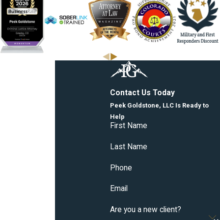
Contact Us Today
Peek Goldstone, LLC Is Ready to
Help
First Name
Last Name
Phone
Email
Are you a new client?