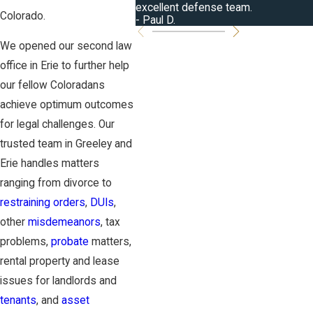
excellent defense team.
Colorado.
- Paul D.
We opened our second law
office in Erie to further help
our fellow Coloradans
achieve optimum outcomes
for legal challenges. Our
trusted team in Greeley and
Erie handles matters
ranging from divorce to
restraining orders
,
DUIs
,
other
misdemeanors
, tax
problems,
probate
matters,
rental property and lease
issues for landlords and
tenants
, and
asset