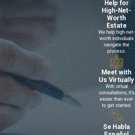
Help for
High-Net-
Worth
Estate
We help high-net-
worth individuals
navigate the
process.
Meet with
Us Virtually
With virtual
consultations, it's
easier than ever
to get started.
Se Habla
Español