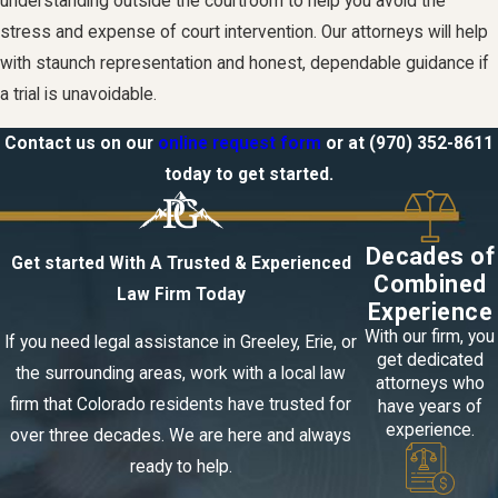
understanding outside the courtroom to help you avoid the
stress and expense of court intervention. Our attorneys will help
with staunch representation and honest, dependable guidance if
a trial is unavoidable.
Contact us on our
online request form
or at
(970) 352-8611
today to get started.
Decades of
Get started With A Trusted & Experienced
Combined
Law Firm Today
Experience
With our firm, you
If you need legal assistance in Greeley, Erie, or
get dedicated
the surrounding areas, work with a local law
attorneys who
firm that Colorado residents have trusted for
have years of
experience.
over three decades. We are here and always
ready to help.