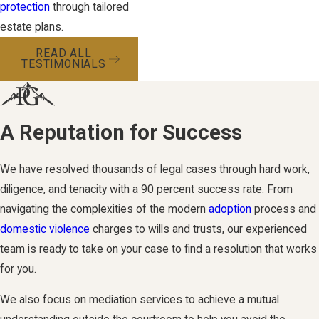
protection
through tailored
estate plans.
READ ALL
TESTIMONIALS
A Reputation for Success
We have resolved thousands of legal cases through hard work,
diligence, and tenacity with a 90 percent success rate. From
navigating the complexities of the modern
adoption
process and
domestic violence
charges to wills and trusts, our experienced
team is ready to take on your case to find a resolution that works
for you.
We also focus on mediation services to achieve a mutual