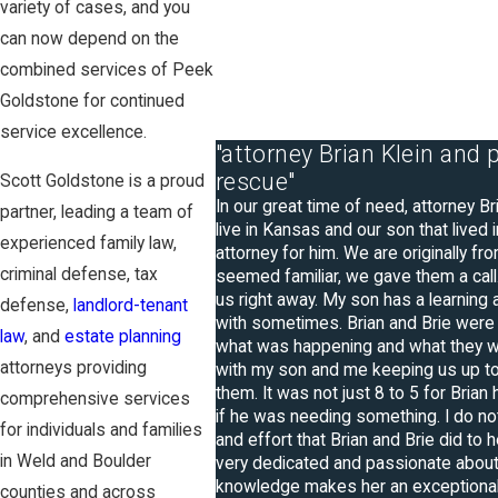
variety of cases, and you
can now depend on the
combined services of Peek
Goldstone for continued
service excellence.
"attorney Brian Klein and
rescue"
Scott Goldstone is a proud
In our great time of need, attorney B
partner, leading a team of
live in Kansas and our son that lived
experienced family law,
attorney for him. We are originally f
criminal defense, tax
seemed familiar, we gave them a call.
us right away. My son has a learning
defense,
landlord-tenant
with sometimes. Brian and Brie were
law
, and
estate planning
what was happening and what they we
attorneys providing
with my son and me keeping us up to 
them. It was not just 8 to 5 for Brian
comprehensive services
if he was needing something. I do not
for individuals and families
and effort that Brian and Brie did to h
in Weld and Boulder
very dedicated and passionate about 
knowledge makes her an exceptional
counties and across