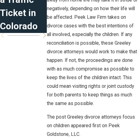
away from home life may take it in stride or
negatively, depending on how their life will
Ticket in
Blended
be affected. Peek Law Firm takes on
Colorado
Families
divorce cases with the best intentions of
all involved, especially the children. If any
reconciliation is possible, these Greeley
divorce attorneys would work to make that
happen. If not, the proceedings are done
with as much compromise as possible to
keep the lives of the children intact. This
could mean visiting rights or joint custody
for both parents to keep things as much
the same as possible.
The post Greeley divorce attorneys focus
on children appeared first on Peek
Goldstone, LLC.