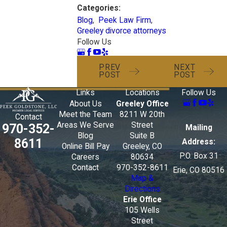
Categories:
Blog
,
Peek Law Firm
,
Greeley divorce attorneys
Follow Us
PREV
NEXT
POST
POST
Links
Locations
Follow Us
About Us
Greeley Office
Meet the Team
8211 W 20th
Contact
Areas We Serve
Street
970-352-
Mailing
Blog
Suite B
8611
Address:
Online Bill Pay
Greeley, CO
P.O. Box 31
Careers
80634
Contact
970-352-8611
Erie, CO 80516
Map &
Directions
Erie Office
105 Wells
Street