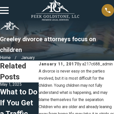
Greeley divorce attorneys focus on
children
Home
January
Related
January 11, 2017
By
a217c688_admin
A divorce is never easy on the parties
Posts
involved, but it is most difficult for the
May 1, 2025
Jul 13, 2023
Jun 6, 2023
children. Young children may not fully
What to Do
4 Tips For
Estate
understand what is happening, and may
blame themselves for the separation.
If You Get
Making
Planning
Children who are older and already leaning
a Traffic
Your Will
for