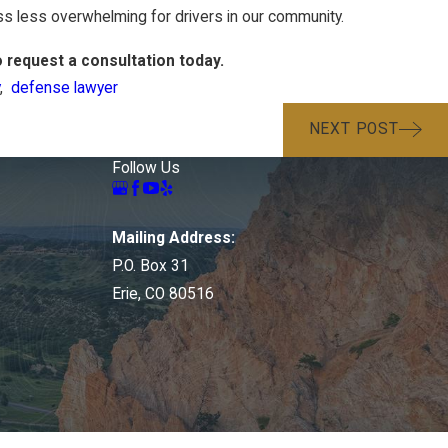
s less overwhelming for drivers in our community.
 request a consultation today.
,
defense lawyer
NEXT POST
Follow Us
Mailing Address:
P.O. Box 31
Erie, CO 80516