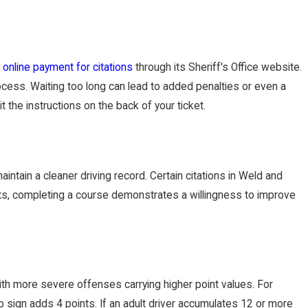
s
online payment for citations
through its Sheriff's Office website.
ocess. Waiting too long can lead to added penalties or even a
t the instructions on the back of your ticket.
maintain a cleaner driving record. Certain citations in Weld and
costs, completing a course demonstrates a willingness to improve
 with more severe offenses carrying higher point values. For
p sign adds 4 points. If an adult driver accumulates 12 or more