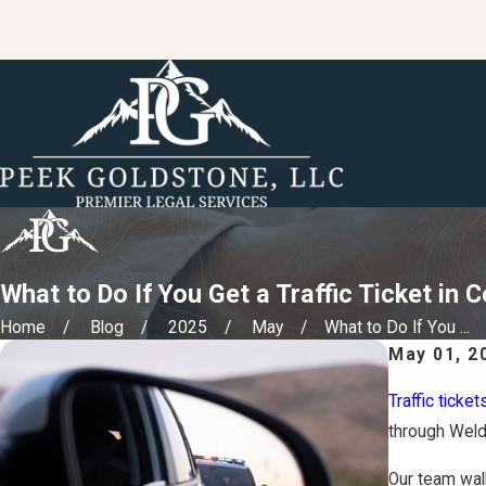
What to Do If You Get a Traffic Ticket in 
Home
Blog
2025
May
What to Do If You ...
May 01, 2
Traffic ticket
through Weld
Our team walk