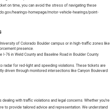
cket on time, you can avoid the stress of navigating these
lorado.gov/hearings-homepage/motor-vehicle-hearings/point-
s
niversity of Colorado Boulder campus or in high-traffic zones like
nforcement presence.
e I-76 in Weld County and Baseline Road in Boulder County.
oto radar for red-light and speeding violations. These tickets are
ntly driven through monitored intersections like Canyon Boulevard
ealing with traffic violations and legal concerns. Whether you're
ere to provide tailored advice and representation. We understand