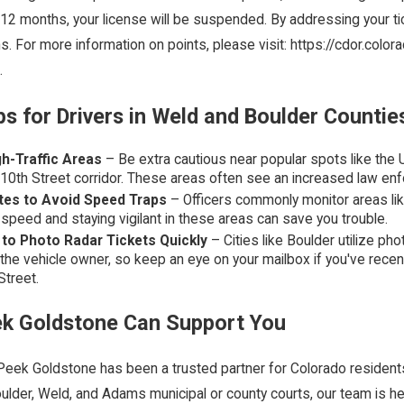
 12 months, your license will be suspended. By addressing your ti
s. For more information on points, please visit: https://cdor.co
.
ps for Drivers in Weld and Boulder Countie
h-Traffic Areas
– Be extra cautious near popular spots like the U
 10th Street corridor. These areas often see an increased law e
tes to Avoid Speed Traps
– Officers commonly monitor areas lik
speed and staying vigilant in these areas can save you trouble.
to Photo Radar Tickets Quickly
– Cities like Boulder utilize ph
 the vehicle owner, so keep an eye on your mailbox if you've rece
Street.
k Goldstone Can Support You
eek Goldstone has been a trusted partner for Colorado residents d
ulder, Weld, and Adams municipal or county courts, our team is h