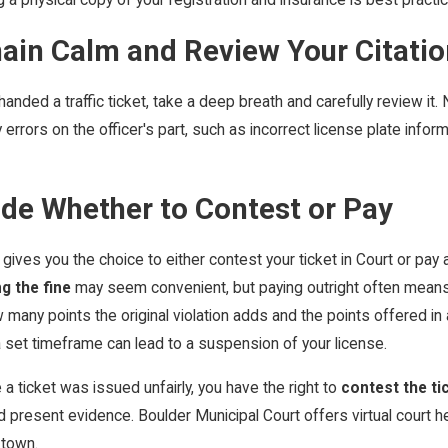
ain Calm and Review Your Citatio
anded a traffic ticket, take a deep breath and carefully review it. N
 errors on the officer's part, such as incorrect license plate infor
ide Whether to Contest or Pay
gives you the choice to either contest your ticket in Court or pay 
g the fine
may seem convenient, but paying outright often means a
 many points the original violation adds and the points offered i
 set timeframe can lead to a suspension of your license.
e a ticket was issued unfairly, you have the right to
contest the ti
 present evidence. Boulder Municipal Court offers virtual court hea
 town.