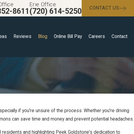
Office
Erie Office
CONTACT US
352-8611
(720) 614-5250
reas
Reviews
Blog
Online Bill Pay
Careers
Contact
especially if you're unsure of the process. Whether you're driving
ummons can save time and money and prevent potential headaches.
al residents and highlighting Peek Goldstone's dedication to