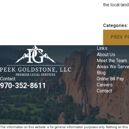
the local la
Categories:
PREV P
Links
About Us
Meet the Team
Areas We Serv
Blog
Online Bill Pay
Contact
970-352-8611
Careers
Contact
The information on this website is for general information purposes only. Nothing on this s