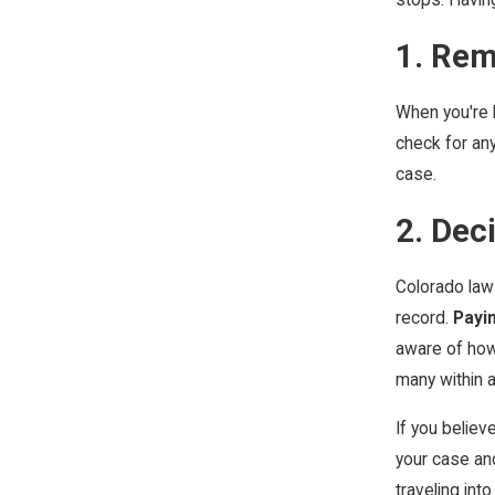
1. Rem
When you're h
check for any
case.
2. Dec
Colorado law 
record.
Payin
aware of how
many within a
If you believ
your case and
traveling into