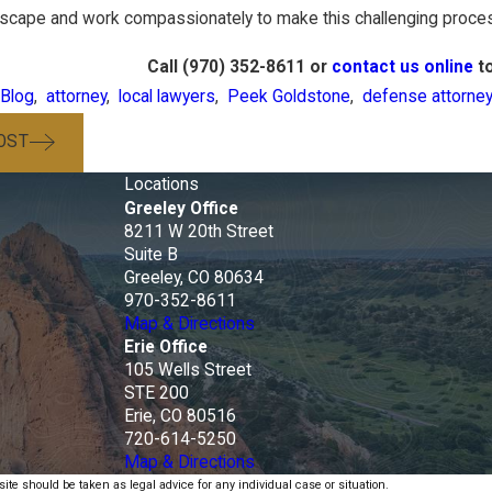
ndscape and work compassionately to make this challenging proces
Call
(970) 352-8611
or
contact us online
to
Blog
,
attorney
,
local lawyers
,
Peek Goldstone
,
defense attorney
OST
Locations
Greeley Office
8211 W 20th Street
e
Suite B
Greeley, CO 80634
970-352-8611
Map & Directions
Erie Office
105 Wells Street
STE 200
Erie, CO 80516
720-614-5250
Map & Directions
ite should be taken as legal advice for any individual case or situation.