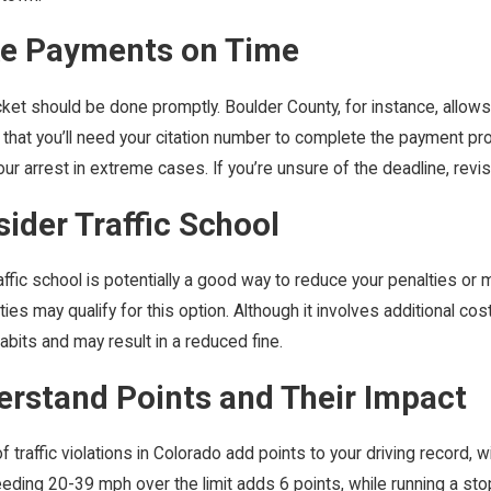
ke Payments on Time
cket should be done promptly. Boulder County, for instance, allow
that you’ll need your citation number to complete the payment pr
our arrest in extreme cases. If you’re unsure of the deadline, revisi
sider Traffic School
traffic school is potentially a good way to reduce your penalties or 
ies may qualify for this option. Although it involves additional 
habits and may result in a reduced fine.
erstand Points and Their Impact
 traffic violations in Colorado add points to your driving record,
eding 20-39 mph over the limit adds 6 points, while running a sto