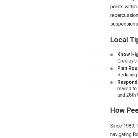
points within
repercussion
suspensions
Local Ti
Know Hig
Greeley's
Plan Rou
Reducing 
Respond 
mailed to
and 28th 
How Pee
Since 1989, P
navigating
Bo