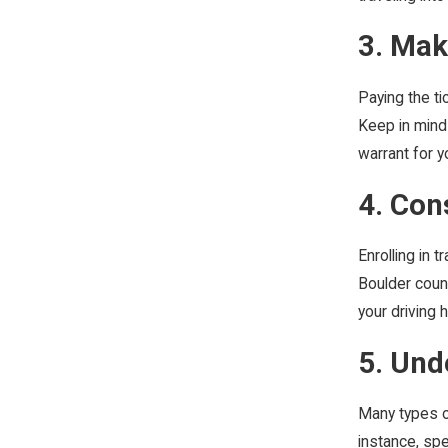
3. Ma
Paying the ti
Keep in mind 
warrant for y
4. Con
Enrolling in 
Boulder count
your driving 
5. Und
Many types of
instance, spe