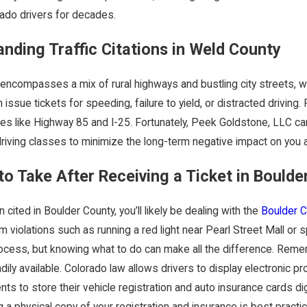
rado drivers for decades.
nding Traffic Citations in Weld County
ncompasses a mix of rural highways and bustling city streets, whe
n issue tickets for speeding, failure to yield, or distracted drivin
Jul 13, 2023
al Cost of a DUI:
4 Tips For M
es like Highway 85 and I-25. Fortunately, Peek Goldstone, LLC ca
riving classes to minimize the long-term negative impact on you a
 Fines and
Will
to Take After Receiving a Ticket in Boulde
ies
n cited in Boulder County, you’ll likely be dealing with the
Boulder C
 violations such as running a red light near Pearl Street Mall or 
rocess, but knowing what to do can make all the difference. Remem
dily available. Colorado law allows drivers to display electronic
nts to store their vehicle registration and auto insurance cards di
 a physical copy of your registration and insurance is best practice