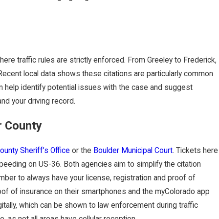
re traffic rules are strictly enforced. From Greeley to Frederick,
g. Recent local data shows these citations are particularly common
aking Your
n help identify potential issues with the case and suggest
nd your driving record.
r County
ounty Sheriff’s Office
or the
Boulder Municipal Court
. Tickets here
speeding on US-36. Both agencies aim to simplify the citation
ber to always have your license, registration and proof of
 proof of insurance on their smartphones and the myColorado app
gitally, which can be shown to law enforcement during traffic
, as not all areas have cellular reception.