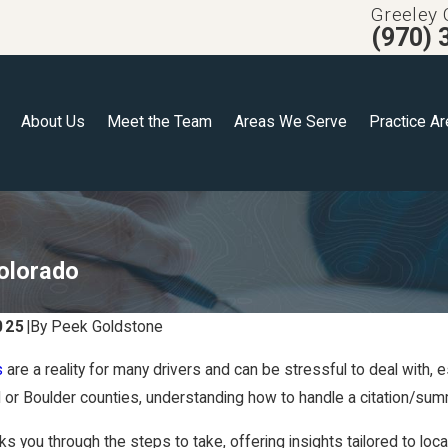
Greeley 
(970) 
About Us
Meet the Team
Areas We Serve
Practice A
Colorado
025
|
By
Peek Goldstone
s
are a reality for many drivers and can be stressful to deal with, 
 or Boulder counties, understanding how to handle a citation/s
s you through the steps to take, offering insights tailored to loc