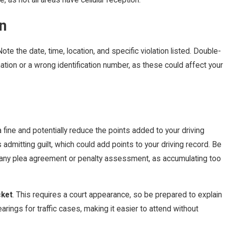
n
ote the date, time, location, and specific violation listed. Double-
mation or a wrong identification number, as these could affect your
a fine and potentially reduce the points added to your driving
dmitting guilt, which could add points to your driving record. Be
n any plea agreement or penalty assessment, as accumulating too
cket
. This requires a court appearance, so be prepared to explain
rings for traffic cases, making it easier to attend without