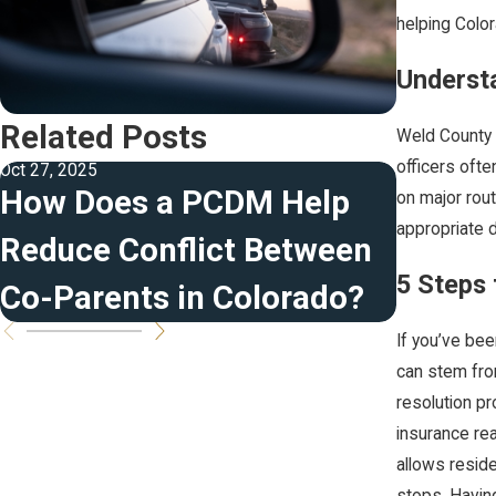
helping Colo
Understa
Related Posts
Weld County e
officers ofte
Oct 27, 2025
Oct 13, 2023
How Does a PCDM Help
The Re
on major rout
appropriate d
Reduce Conflict Between
Beyond
5 Steps 
Co-Parents in Colorado?
Penalt
If you’ve bee
can stem from
resolution p
insurance rea
allows reside
stops. Having