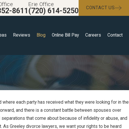
Office
Erie Office
CONTACT US
352-8611
(720) 614-5250
reas
Reviews
Blog
Online Bill Pay
Careers
Contact
d where each party has received what they were looking for in the
htforward, and there is a constant battle between spouses over
l separations that come about because of infidelity or abuse, and
t. As Greeley divorce lawyers, we want your rights to be heard