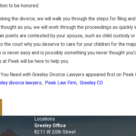
tion to be honored.
eking the divorce, we will walk you through the steps for filing an
thought as you, we will work through the proceedings as quickly
ertain points are contested by your spouse, such as child custody 
to the court why you deserve to care for your children for the majo
 is never easy and is possibly something you never thought you’d
 at Peek will be here to help you.
 You Need with Greeley Divorce Lawyers appeared first on Peek 
eley divorce lawyers
,
Peek Law Firm
,
Greeley CO
Locations
Greeley Office
8211 W 20th Street