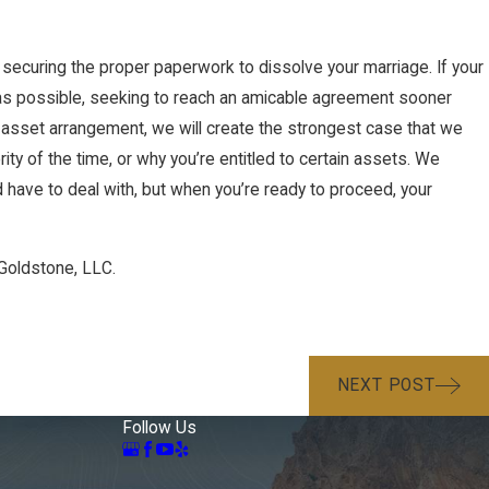
d securing the proper paperwork to dissolve your marriage. If your
 as possible, seeking to reach an amicable agreement sooner
or asset arrangement, we will create the strongest case that we
rity of the time, or why you’re entitled to certain assets. We
 have to deal with, but when you’re ready to proceed, your
Goldstone, LLC.
NEXT POST
Follow Us