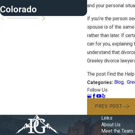
and your personal situa
Colorado
If you’re the person se
spouse is of the same 
rather than later. If c
can for you, explaining 
understand that divorce
Greeley divorce lawyers
The post Find the Help
Blog
,
Gre
Categories:
Follow Us
PREV POST
Links
About Us
Meet the Team