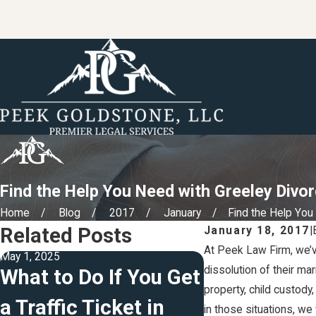
Find the Help You Need with Greeley Divo
Home
Blog
2017
January
Find the Help You .
Related Posts
January 18, 2017
|
At Peek Law Firm, we’v
May 1, 2025
Jul 13, 2023
dissolution of their ma
What to Do If You Get
4 Tips For 
property, child custody
a Traffic Ticket in
Your Will
in those situations, we