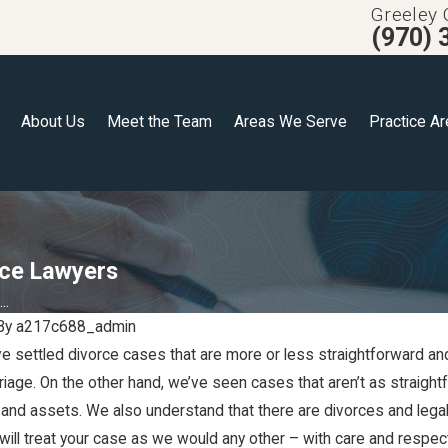
Greeley 
(970) 
About Us
Meet the Team
Areas We Serve
Practice A
rce Lawyers
..
By
a217c688_admin
e settled divorce cases that are more or less straightforward an
Jun 6, 2023
rriage. On the other hand, we’ve seen cases that aren’t as straig
Making
Estate Planning for
, and assets. We also understand that there are divorces and lega
Blended Families
 will treat your case as we would any other – with care and respec