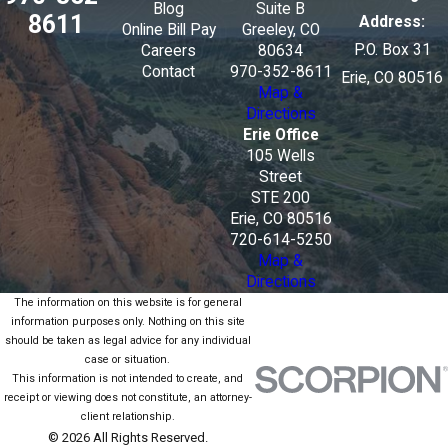
Blog
Suite B
8611
Address:
Online Bill Pay
Greeley, CO
P.O. Box 31
Careers
80634
Contact
970-352-8611
Erie, CO 80516
Map &
Directions
Erie Office
105 Wells
Street
STE 200
Erie, CO 80516
720-614-5250
Map &
Directions
The information on this website is for general
information purposes only. Nothing on this site
should be taken as legal advice for any individual
case or situation.
This information is not intended to create, and
receipt or viewing does not constitute, an attorney-
client relationship.
© 2026 All Rights Reserved.