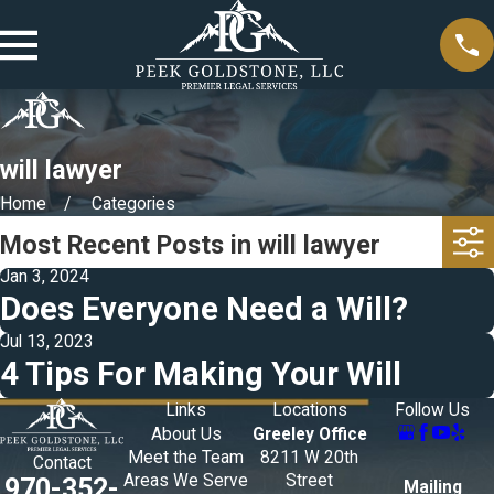
will lawyer
Home
Categories
Most Recent Posts in will lawyer
Jan 3, 2024
Does Everyone Need a Will?
Jul 13, 2023
4 Tips For Making Your Will
Links
Locations
Follow Us
About Us
Greeley Office
Meet the Team
8211 W 20th
Contact
Areas We Serve
Street
970-352-
Mailing