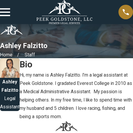
Ashley Falzitto
Home
Staff
Bio
Hi, my name is Ashley Falzitto. I’m a legal assistant at
Ashley
Peek Goldstone. I gradated Everest College in 2010 as
Falzitto
a Medical Administrative Assistant. My passion is
Legal
helping others. In my free time, I like to spend time with
Assistant
my husband and 5 children. I love racing, fishing, and
being a sports mom.