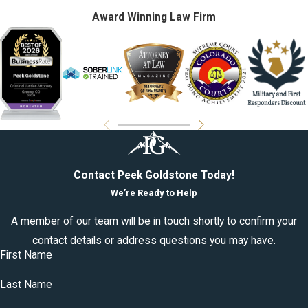
Award Winning Law Firm
Contact Peek Goldstone Today!
We’re Ready to Help
A member of our team will be in touch shortly to confirm your
contact details or address questions you may have.
First Name
Last Name