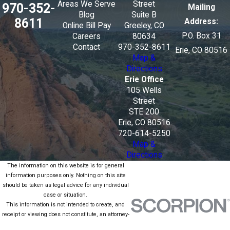
Areas We Serve
Street
970-352-
Mailing
Blog
Suite B
8611
Address:
Online Bill Pay
Greeley, CO
P.O. Box 31
Careers
80634
Contact
970-352-8611
Erie, CO 80516
Map &
Directions
Erie Office
105 Wells
Street
STE 200
Erie, CO 80516
720-614-5250
Map &
Directions
The information on this website is for general
information purposes only. Nothing on this site
should be taken as legal advice for any individual
case or situation.
This information is not intended to create, and
receipt or viewing does not constitute, an attorney-
client relationship.