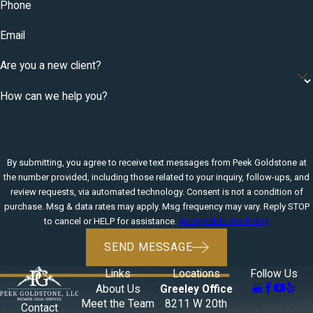
Phone
Email
Are you a new client?
How can we help you?
By submitting, you agree to receive text messages from Peek Goldstone at
the number provided, including those related to your inquiry, follow-ups, and
review requests, via automated technology. Consent is not a condition of
purchase. Msg & data rates may apply. Msg frequency may vary. Reply STOP
to cancel or HELP for assistance.
Acceptable Use Policy
SEND MESSAGE
Links
Locations
Follow Us
About Us
Greeley Office
Meet the Team
8211 W 20th
Contact