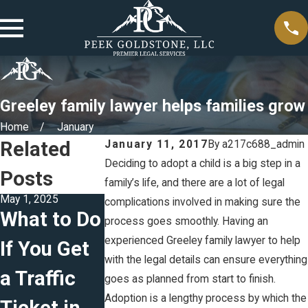
Greeley family lawyer helps families grow
Home
January
Related
January 11, 2017
By
a217c688_admin
Deciding to adopt a child is a big step in a
Posts
family’s life, and there are a lot of legal
May 1, 2025
Feb 5, 2025
Jan 5, 2025
complications involved in making sure the
What to Do
The
Creating
process goes smoothly. Having an
experienced Greeley family lawyer to help
If You Get
Difference
Effective
with the legal details can ensure everything
a Traffic
Between
Parenting
goes as planned from start to finish.
Adoption is a lengthy process by which the