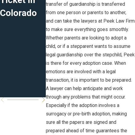
Ticket in
Marital
Plans for
transfer of guardianship is transferred
Colorado
Agreement
the New
from one person or parents to another,
and can take the lawyers at Peek Law Firm
s in CO:
Year
to make sure everything goes smoothly.
Prenuptial,
Whether parents are looking to adopt a
child, or if a stepparent wants to assume
Postnuptia
legal guardianship over the stepchild, Peek
l and
is there for every adoption case. When
emotions are involved with a legal
Cohabitati
transaction, it is important to be prepared.
on
A lawyer can help anticipate and work
through any problems that might occur.
Especially if the adoption involves a
surrogacy or pre-birth adoption, making
sure all the papers are signed and
prepared ahead of time guarantees the