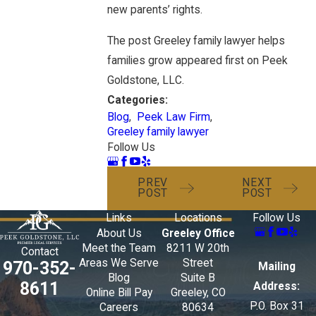
new parents’ rights.
The post Greeley family lawyer helps
families grow appeared first on Peek
Goldstone, LLC.
Categories:
Blog
,
Peek Law Firm
,
Greeley family lawyer
Follow Us
PREV
NEXT
POST
POST
Links
Locations
Follow Us
About Us
Greeley Office
Meet the Team
8211 W 20th
Contact
Areas We Serve
Street
970-352-
Mailing
Blog
Suite B
8611
Address:
Online Bill Pay
Greeley, CO
P.O. Box 31
Careers
80634