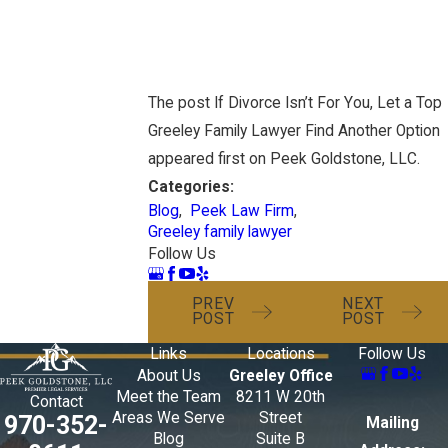
The post If Divorce Isn’t For You, Let a Top
Greeley Family Lawyer Find Another Option
appeared first on Peek Goldstone, LLC.
Categories:
Blog
,
Peek Law Firm
,
Greeley family lawyer
Follow Us
PREV
NEXT
POST
POST
Links
Locations
Follow Us
About Us
Greeley Office
Meet the Team
8211 W 20th
Contact
Areas We Serve
Street
970-352-
Mailing
Blog
Suite B