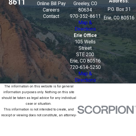
8611
Address:
Online Bill Pay
Greeley, CO
P.O. Box 31
Careers
80634
Contact
970-352-8611
Erie, CO 80516
Map &
Directions
Erie Office
105 Wells
Street
STE 200
Erie, CO 80516
720-614-5250
Map &
Directions
The information on this website is for general
information purposes only. Nothing on this site
should be taken as legal advice for any individual
case or situation.
This information is not intended to create, and
receipt or viewing does not constitute, an attorney-
client relationship.
© 2026 All Rights Reserved.
Site Map
Privacy Policy