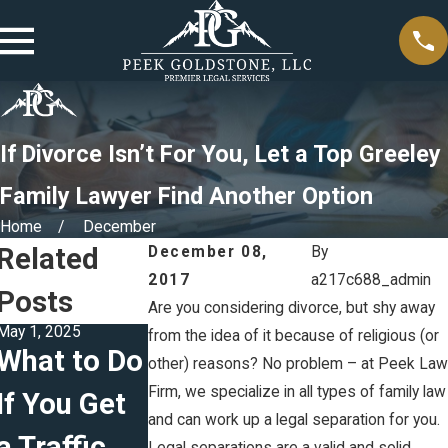
If Divorce Isn’t For You, Let a Top Greeley
Family Lawyer Find Another Option
Home
December
Related
December 08,
By
2017
a217c688_admin
Posts
Are you considering divorce, but shy away
May 1, 2025
Feb 5, 2025
Jan 5, 2025
from the idea of it because of religious (or
What to Do
The
Creating
other) reasons? No problem – at Peek Law
Firm, we specialize in all types of family law
If You Get
Difference
Effective
and can work up a legal separation for you.
a Traffic
Between
Parenting