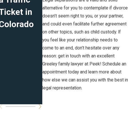
Legal separations are a valid and solid
alternative for you to contemplate if divorce
Ticket in
Marital
Plans for
doesn’t seem right to you, or your partner,
Colorado
Agreement
the New
and could even facilitate further agreement
on other topics, such as child custody. If
s in CO:
Year
you feel like your relationship needs to
Prenuptial,
come to an end, don’t hesitate over any
reason: get in touch with an excellent
Postnuptia
Greeley family lawyer at Peek! Schedule an
l and
appointment today and learn more about
how else we can assist you with the best in
Cohabitati
legal representation.
on