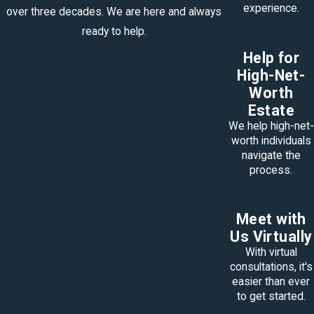
experience.
over three decades. We are here and always
ready to help.
Help for
High-Net-
Worth
Estate
We help high-net-
worth individuals
navigate the
process.
Meet with
Us Virtually
With virtual
consultations, it's
easier than ever
to get started.