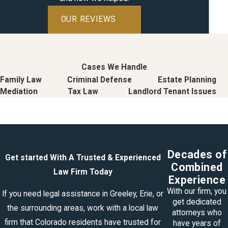
OUR REVIEWS
Cases We Handle
Family Law
Criminal Defense
Estate Planning
Mediation
Tax Law
Landlord Tenant Issues
Decades of
Get started With A Trusted & Experienced
Combined
Law Firm Today
Experience
With our firm, you
If you need legal assistance in Greeley, Erie, or
get dedicated
the surrounding areas, work with a local law
attorneys who
firm that Colorado residents have trusted for
have years of