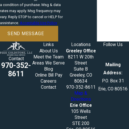
a condition of purchase. Msg & data
rates may apply. Msg frequency may
vary. Reply STOP to cancel or HELP for
assistance.
Acceptable Use Policy
SEND MESSAGE
Links
Locations
Follow Us
About Us
Greeley Office
Meet the Team
8211 W 20th
Contact
Areas We Serve
Street
970-352-
Mailing
Blog
Suite B
8611
Address:
Online Bill Pay
Greeley, CO
P.O. Box 31
Careers
80634
Contact
970-352-8611
Erie, CO 80516
Map &
Directions
Erie Office
105 Wells
Street
STE 200