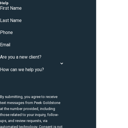
Help
First Name
Last Name
Phone
Email
Are you a new client?
How can we help you?
By submitting, you agree to receive
text messages from Peek Goldstone
at the number provided, including
those related to your inquiry, follow-
ups, and review requests, via
automated technology. Consent is not