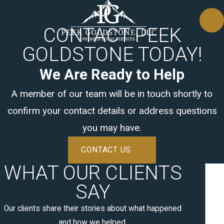
CONTACT PEEK
GOLDSTONE TODAY!
We Are Ready to Help
A member of our team will be in touch shortly to
confirm your contact details or address questions
you may have.
CONTACT US
WHAT OUR CLIENTS
SAY
Our clients share their stories about what happened
and how we helped.