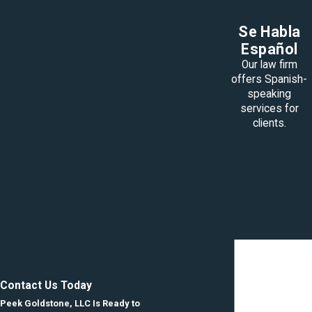
Se Habla
Español
Our law firm
offers Spanish-
speaking
services for
clients.
Contact Us Today
Peek Goldstone, LLC Is Ready to